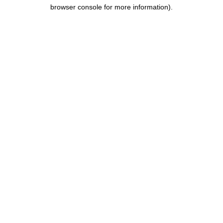
browser console for more information).