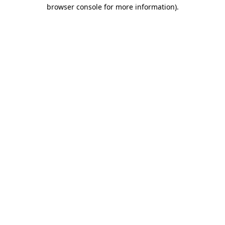
browser console for more information).