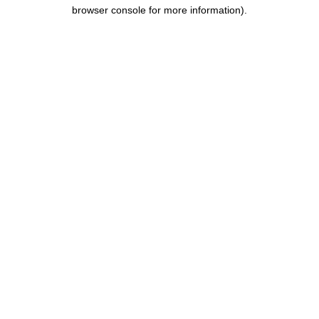
browser console for more information).