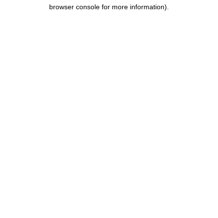
browser console for more information).