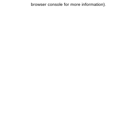
browser console for more information).