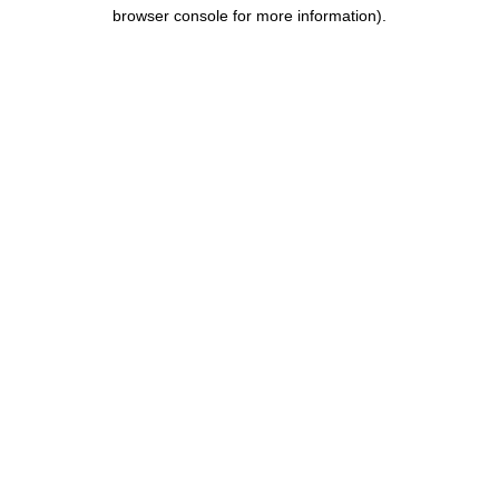
browser console for more information).