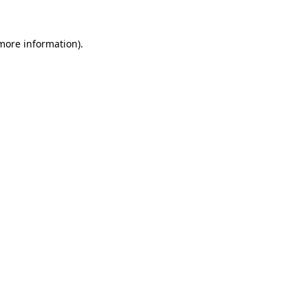
 more information).