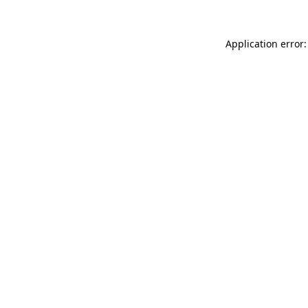
Application error: