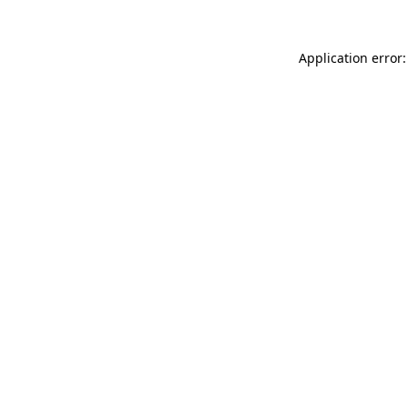
Application error: