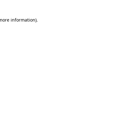
 more information).