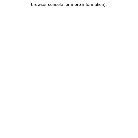
browser console for more information).