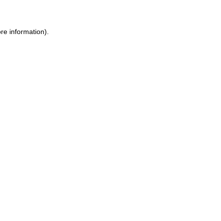
re information).