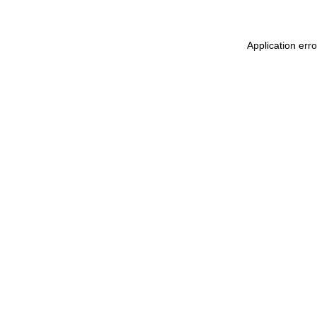
Application err