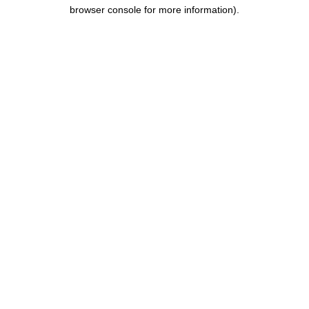
browser console for more information).