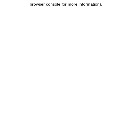
browser console for more information).