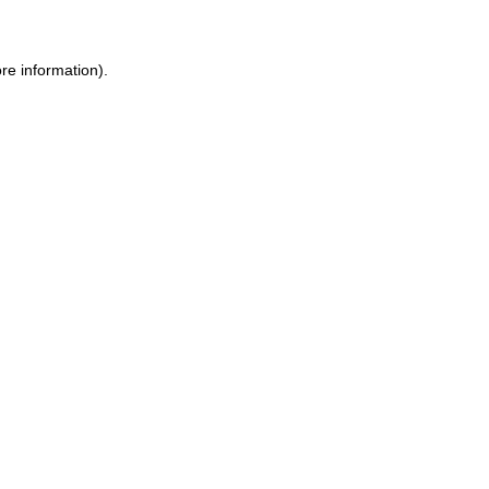
re information).