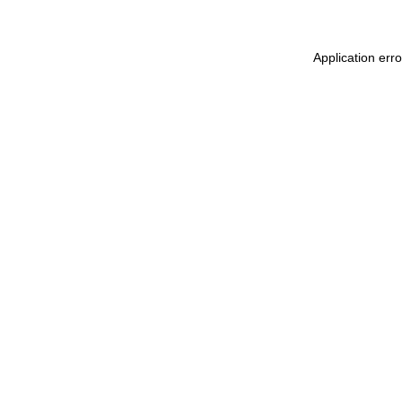
Application err