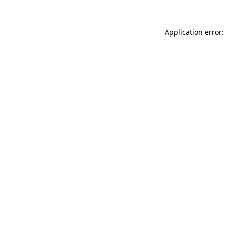
Application error: