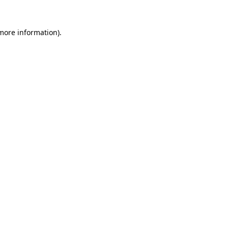
 more information).