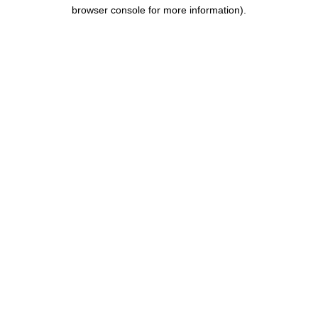
browser console for more information).