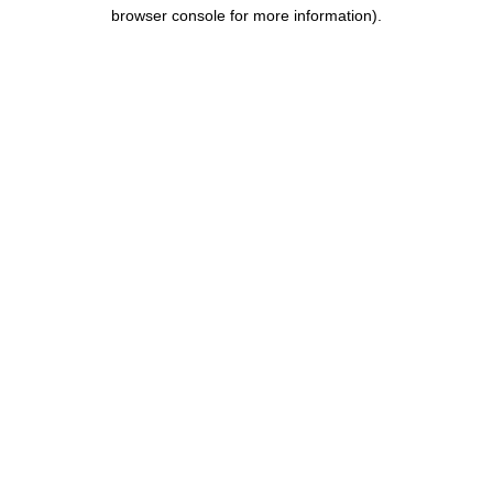
browser console for more information).