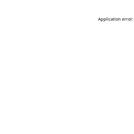
Application error: