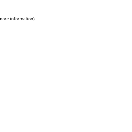
 more information).