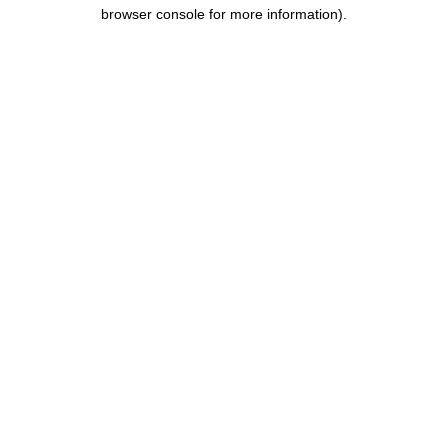
browser console for more information).