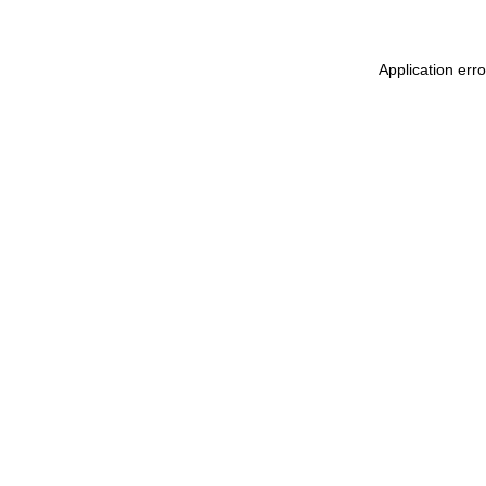
Application err