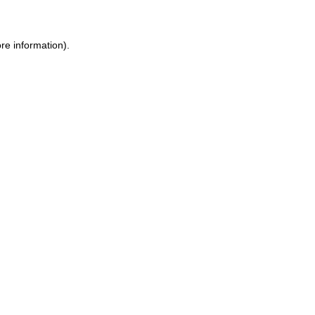
re information).