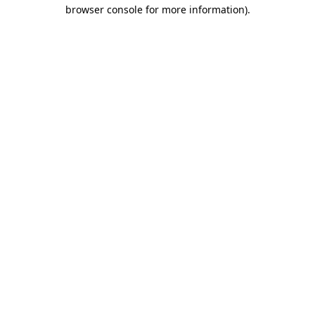
browser console for more information).