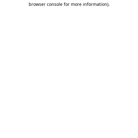
browser console for more information).