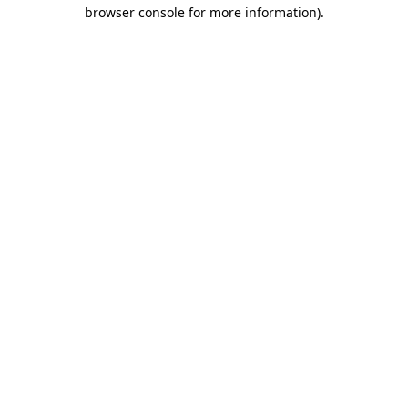
browser console for more information).