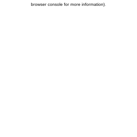
browser console for more information).