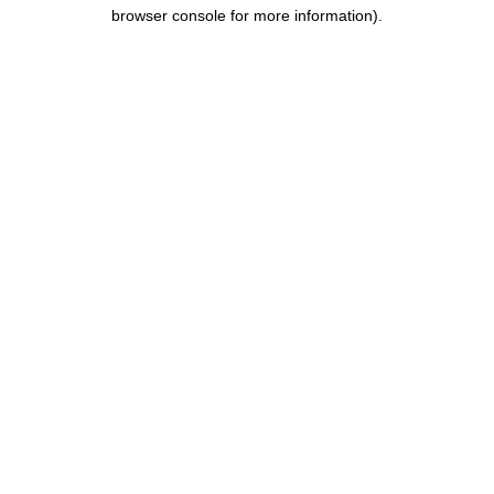
browser console for more information).