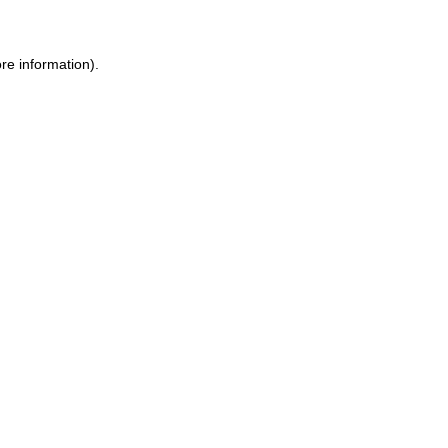
re information).