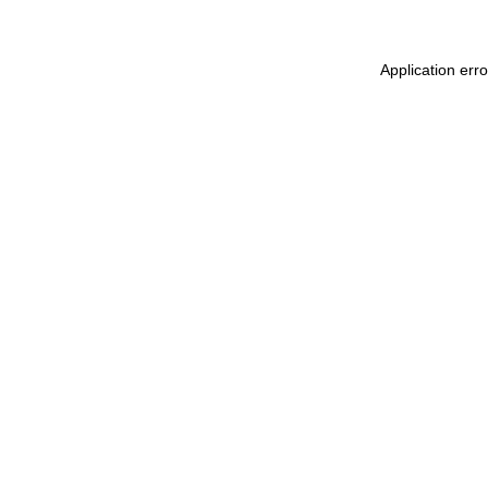
Application err