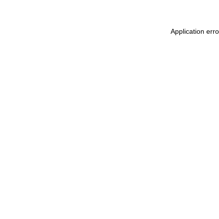
Application err