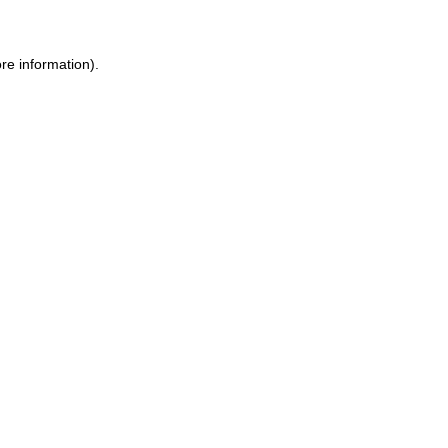
re information).