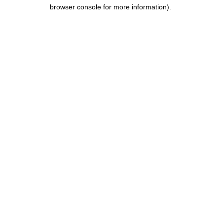
browser console for more information).