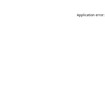
Application error: