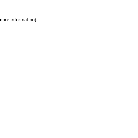
 more information).