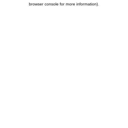
browser console for more information).