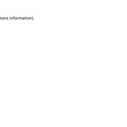
 more information).