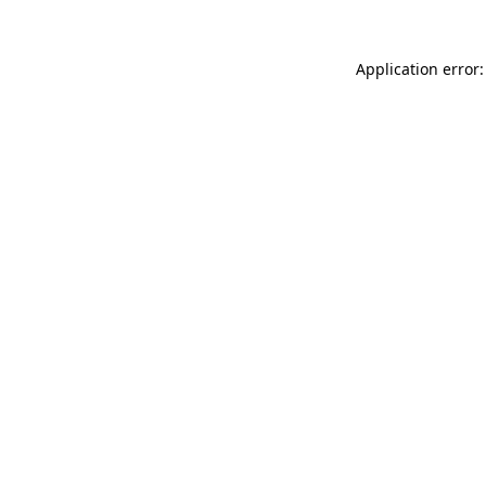
Application error: