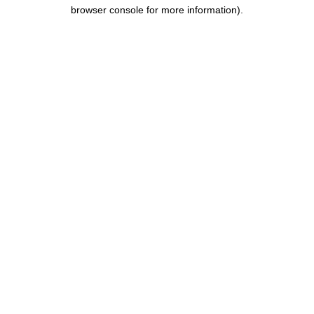
browser console for more information).