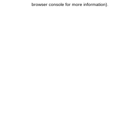
browser console for more information).